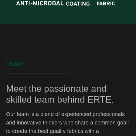
TEAM
Meet the passionate and
skilled team behind ERTE.
Our team is a blend of experienced professionals
and innovative thinkers who share a common goal:
to create the best quality fabrics with a