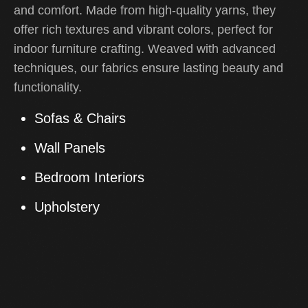
and comfort. Made from high-quality yarns, they
offer rich textures and vibrant colors, perfect for
indoor furniture crafting. Weaved with advanced
techniques, our fabrics ensure lasting beauty and
functionality.
Sofas & Chairs
Wall Panels
Bedroom Interiors
Upholstery