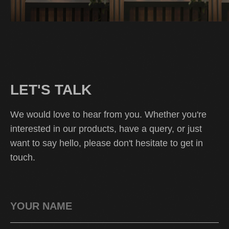
LET'S TALK
We would love to hear from you. Whether you're
interested in our products, have a query, or just
want to say hello, please don't hesitate to get in
touch.