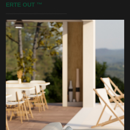
ERTE OUT
™