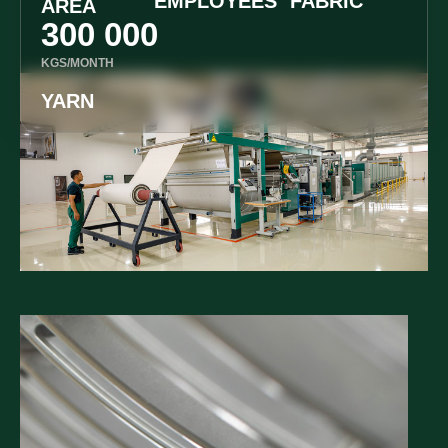
EMPLOYEES
FABRIC
AREA
300 000
KGS/MONTH
YARN