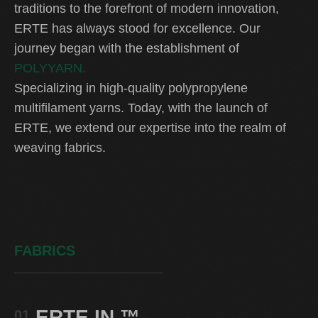
traditions to the forefront of modern innovation,
ERTE has always stood for excellence. Our
journey began with the establishment of
POLYYARN.
Specializing in high-quality polypropylene
multifilament yarns. Today, with the launch of
ERTE, we extend our expertise into the realm of
weaving fabrics.
FABRICS
ERTE IN
™
01