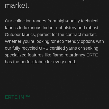
market.
Our collection ranges from high-quality technical
fabrics to luxurious Indoor upholstery and robust
Outdoor fabrics, perfect for the contract market.
Whether you're looking for eco-friendly options with
our fully recycled GRS certified yarns or seeking
specialized features like flame retardancy ERTE
has the perfect fabric for every need.
ERTE IN
™