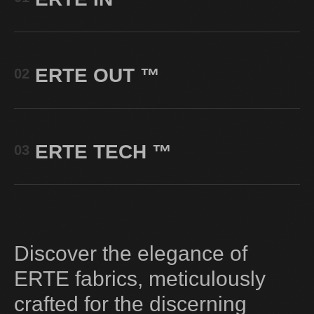
ERTE OUT
™
02
ERTE TECH
™
03
Discover the elegance of
ERTE fabrics, meticulously
crafted for the discerning