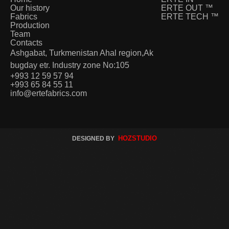
Our history
ERTE OUT
™
Fabrics
ERTE TECH
™
Production
Team
Contacts
Ashgabat, Turkmenistan Ahal region,Ak
bugday etr. Industry zone No:105
+993 12 59 57 94
+993 65 84 55 11
info@ertefabrics.com
HOZSTUDIO
DESIGNED BY