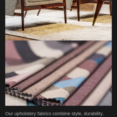
Our upholstery fabrics combine style, durability,