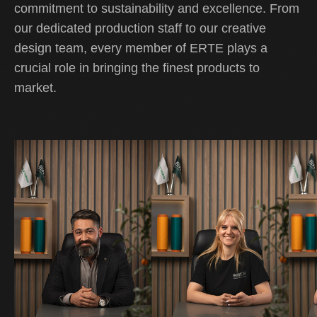
commitment to sustainability and excellence. From
our dedicated production staff to our creative
design team, every member of ERTE plays a
crucial role in bringing the finest products to
market.