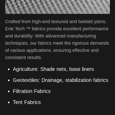
Crafted from high-end textured and twisted yarns,
Erte Tech
™
fabrics provide excellent performance
and durability. With advanced manufacturing
techniques, our fabrics meet the rigorous demands
of various applications, ensuring effective and
consistent results.
Agriculture:
Shade nets, base liners
Geotextiles:
Drainage, stabilization fabrics
Filtration Fabrics
Tent Fabrics