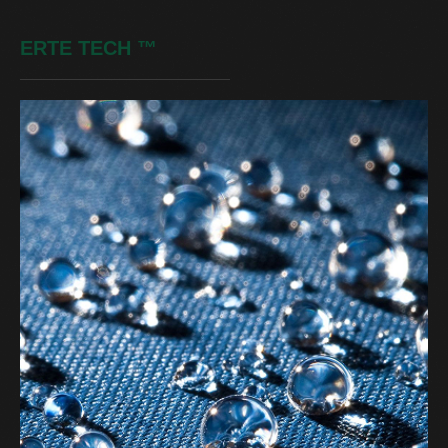
ERTE TECH
™