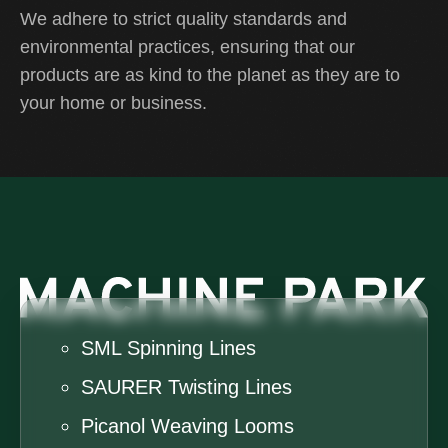
We adhere to strict quality standards and
environmental practices, ensuring that our
products are as kind to the planet as they are to
your home or business.
SML Spinning Lines
SAURER Twisting Lines
Picanol Weaving Looms