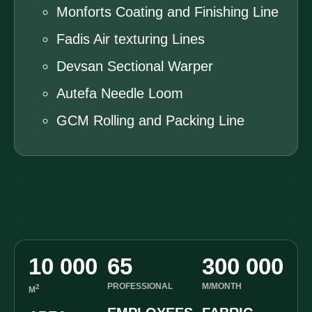
Monforts Coating and Finishing Line
Fadis Air texturing Lines
Devsan Sectional Warper
Autefa Needle Loom
GCM Rolling and Packing Line
10 000
65
300 000
PROFESSIONAL
M/MONTH
2
M