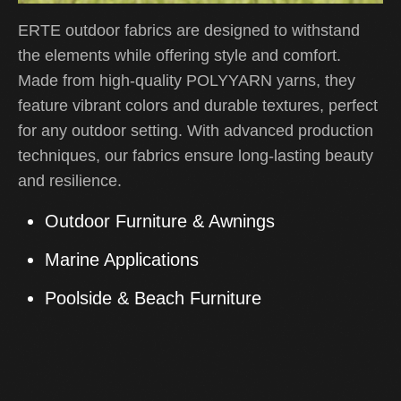
ERTE outdoor fabrics are designed to withstand
the elements while offering style and comfort.
Made from high-quality POLYYARN yarns, they
feature vibrant colors and durable textures, perfect
for any outdoor setting. With advanced production
techniques, our fabrics ensure long-lasting beauty
and resilience.
Outdoor Furniture & Awnings
Marine Applications
Poolside & Beach Furniture