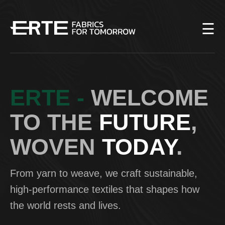
☰
Home
Our
history
ERTE -
WELCOME
Fabrics
TO THE
FUTURE
,
Production
WOVEN
TODAY
.
Team
Contacts
From yarn to weave, we craft sustainable,
high-performance textiles that shapes how
ENG
the world rests and lives.