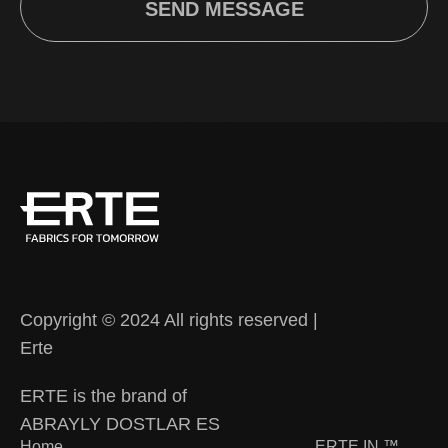
SEND MESSAGE
Copyright © 2024 All rights reserved |
Erte
ERTE is the brand of
ABRAYLY DOSTLAR ES
Home
ERTE IN
™