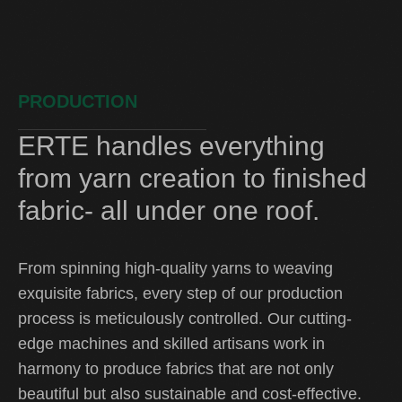
PRODUCTION
ERTE handles everything
from yarn creation to finished
fabric- all under one roof.
From spinning high-quality yarns to weaving
exquisite fabrics, every step of our production
process is meticulously controlled. Our cutting-
edge machines and skilled artisans work in
harmony to produce fabrics that are not only
beautiful but also sustainable and cost-effective.