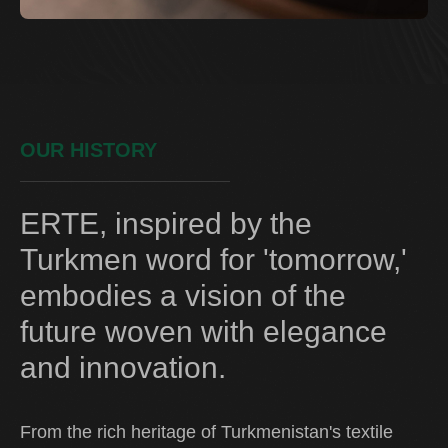
OUR HISTORY
ERTE, inspired by the
Turkmen word for 'tomorrow,'
embodies a vision of the
future woven with elegance
and innovation.
From the rich heritage of Turkmenistan's textile